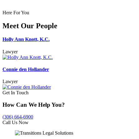
Here For You
Meet Our People
Holly Ann Knott, K.C.
Lawyer
Connie den Hollander
Lawyer
Get In Touch
How Can We Help You?
(306) 664-6900
Call Us Now