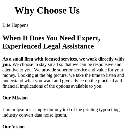
Why Choose Us
Life Happens
When It Does You Need Expert,
Experienced Legal Assistance
As a small firm with focused services, we work directly with
you.
We choose to stay small so that we can be responsive and
attentive to you. We provide superior service and value for your
money. Looking at the big picture, we take the time to listen and
understand what you want and give advice on the practical and
financial implications of the options available to you.
Our Mission
Lorem Ipsum is simply dummy text of the printing typesetting
industry convert data noise ipsum.
Our Vision