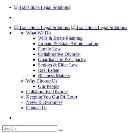
What We Do
Wills & Estate Planning
Probate & Estate Administration
Family Law
Collaborative Divorce
Guardianship & Capacity
Seniors & Elder Law
Real Estate
Business Matters
Why Choose Us
Our People
Collaborative Divorce
Keeping You Out Of Court
News & Resources
Contact Us