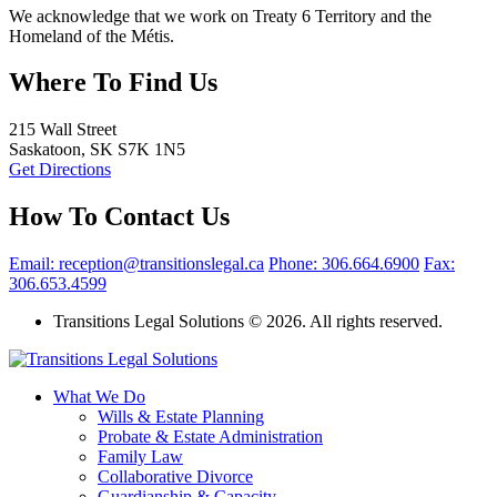
We acknowledge that we work on Treaty 6 Territory and the
Homeland of the Métis.
Where To Find Us
215 Wall Street
Saskatoon, SK S7K 1N5
Get Directions
How To Contact Us
Email: reception@transitionslegal.ca
Phone: 306.664.6900
Fax:
306.653.4599
Transitions Legal Solutions © 2026. All rights reserved.
What We Do
Wills & Estate Planning
Probate & Estate Administration
Family Law
Collaborative Divorce
Guardianship & Capacity