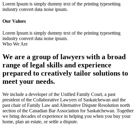
Lorem Ipsum is simply dummy text of the printing typesetting
industry convert data noise ipsum.
Our Values
Lorem Ipsum is simply dummy text of the printing typesetting
industry convert data noise ipsum.
Who We Are
We are a group of lawyers with a broad
range of legal skills and experience
prepared to creatively tailor solutions to
meet your needs.
We include a developer of the Unified Family Court, a past
president of the Collaborative Lawyers of Saskatchewan and the
past chair of Family Law and Alternative Dispute Resolution north
section of the Canadian Bar Association for Saskatchewan. Together
we bring decades of experience in helping you when you buy your
home, plan an estate, or settle a dispute.